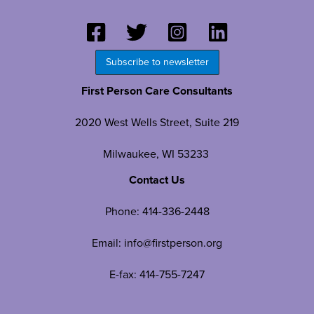
Subscribe to newsletter
First Person Care Consultants
2020 West Wells Street, Suite 219
Milwaukee, WI 53233
Contact Us
Phone:
414-336-2448
Email:
info@firstperson.org
E-fax: 414-755-7247