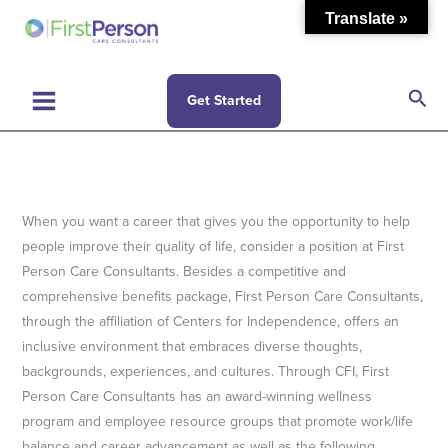
Skip
Translate »
to
content
Sea
Get Started
When you want a career that gives you the opportunity to help
people improve their quality of life, consider a position at First
Person Care Consultants. Besides a competitive and
comprehensive benefits package, First Person Care Consultants,
through the affiliation of Centers for Independence, offers an
inclusive environment that embraces diverse thoughts,
backgrounds, experiences, and cultures. Through CFI, First
Person Care Consultants has an award-winning wellness
program and employee resource groups that promote work/life
balance and career advancement as well as the following