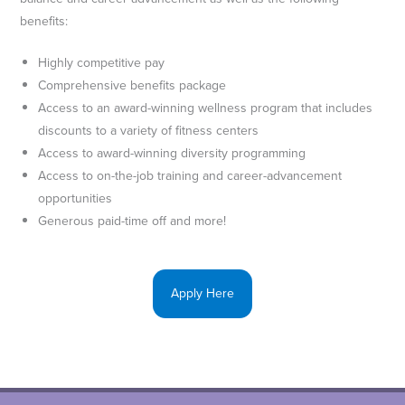
benefits:
Highly competitive pay
Comprehensive benefits package
Access to an award-winning wellness program that includes
discounts to a variety of fitness centers
Access to award-winning diversity programming
Access to on-the-job training and career-advancement
opportunities
Generous paid-time off and more!
Apply Here