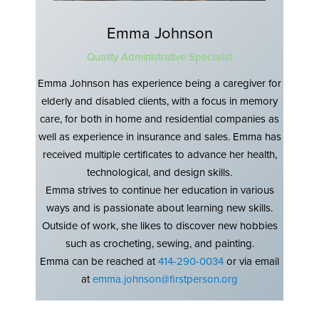
Emma Johnson
Quality Administrative Specialist
Emma Johnson has experience being a caregiver for
elderly and disabled clients, with a focus in memory
care, for both in home and residential companies as
well as experience in insurance and sales. Emma has
received multiple certificates to advance her health,
technological, and design skills.
Emma strives to continue her education in various
ways and is passionate about learning new skills.
Outside of work, she likes to discover new hobbies
such as crocheting, sewing, and painting.
Emma can be reached at
414-290-0034
or via email
at
emma.johnson@firstperson.org