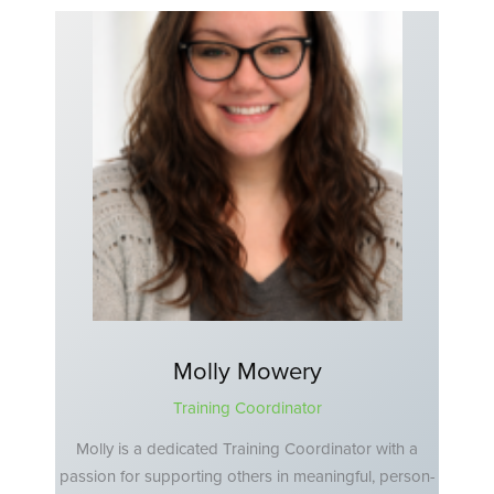
Molly Mowery
Training Coordinator
Molly is a dedicated Training Coordinator with a
passion for supporting others in meaningful, person-