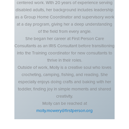
centered work. With 20 years of experience serving
disabled adults, her background includes leadership
as a Group Home Coordinator and supervisory work
at a day program, giving her a deep understanding
of the field from every angle.
She began her career at First Person Care
Consultants as an IRIS Consultant before transitioning
into the Training coordinator for new consultants to
thrive in their roles.
Outside of work, Molly is a creative soul who loves
crocheting, camping, fishing, and reading. She
especially enjoys doing crafts and baking with her
toddler, finding joy in simple moments and shared
creativity.
Molly can be reached at
molly.mowery@firstperson.org