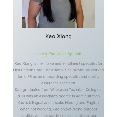
Kao Xiong
Intake & Enrollment Specialist
Kao Xiong is the intake and enrollment specialist for
First Person Care Consultants. She previously worked
for iLIFE as an onboarding specialist and quality
assurance specialist.
Kao graduated from Waukesha Technical College in
2018 with an associate’s degree in administration.
Kao is bilingual and speaks Hmong and English.
When not working, Kao enjoys doing outdoor
activities with her family like hiking, biking, and