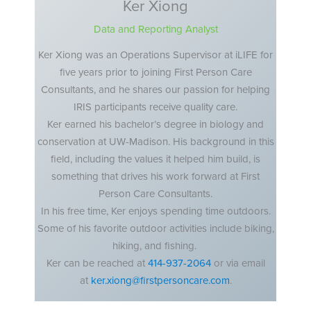
Ker Xiong
Data and Reporting Analyst
Ker Xiong was an Operations Supervisor at iLIFE for
five years prior to joining First Person Care
Consultants, and he shares our passion for helping
IRIS participants receive quality care.
Ker earned his bachelor’s degree in biology and
conservation at UW-Madison. His background in this
field, including the values it helped him build, is
something that drives his work forward at First
Person Care Consultants.
In his free time, Ker enjoys spending time outdoors.
Some of his favorite outdoor activities include biking,
hiking, and fishing.
Ker can be reached at
414-937-2064
or via email
at
ker.xiong@firstpersoncare.com
.