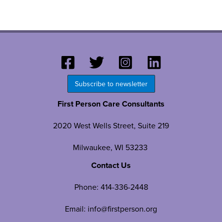
Subscribe to newsletter
First Person Care Consultants
2020 West Wells Street, Suite 219
Milwaukee, WI 53233
Contact Us
Phone:
414-336-2448
Email:
info@firstperson.org