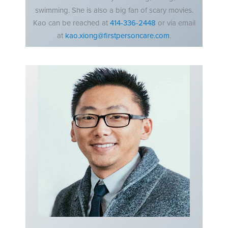
swimming. She is also a big fan of scary movies.
Kao can be reached at
414-336-2448
or via email
at
kao.xiong@firstpersoncare.com
.