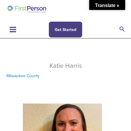
Skip
Translate »
to
content
Sea
Get Started
Katie Harris
Milwaukee County