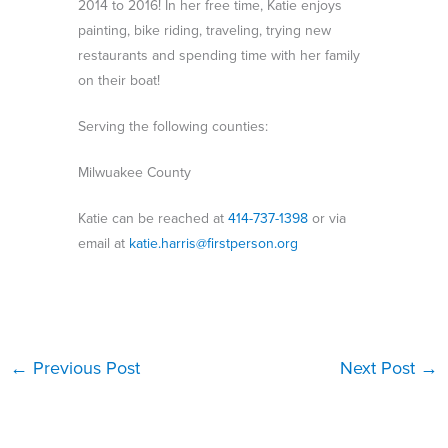
2014 to 2016! In her free time, Katie enjoys
painting, bike riding, traveling, trying new
restaurants and spending time with her family
on their boat!
Serving the following counties:
Milwuakee County
Katie can be reached at
414-737-1398
or via
email at
katie.harris@firstperson.org
←
Previous Post
Next Post
→