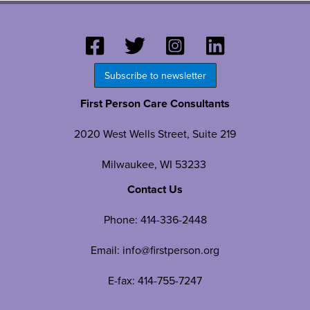
Subscribe to newsletter
First Person Care Consultants
2020 West Wells Street, Suite 219
Milwaukee, WI 53233
Contact Us
Phone:
414-336-2448
Email:
info@firstperson.org
E-fax: 414-755-7247