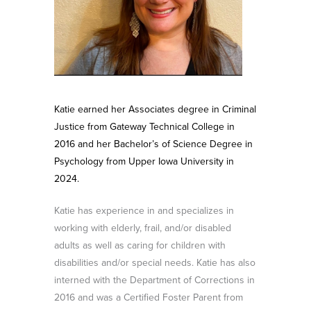
Katie earned her Associates degree in Criminal
Justice from Gateway Technical College in
2016 and her Bachelor’s of Science Degree in
Psychology from Upper Iowa University in
2024.
Katie has experience in and specializes in
working with elderly, frail, and/or disabled
adults as well as caring for children with
disabilities and/or special needs. Katie has also
interned with the Department of Corrections in
2016 and was a Certified Foster Parent from