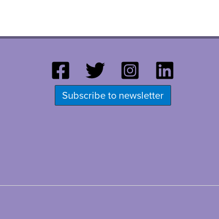
Subscribe to newsletter