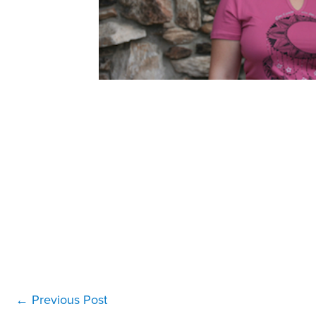
←
Previous Post