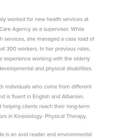
ly worked for new health services at
re Agency as a supervisor. While
h services, she managed a case load of
 of 300 workers. In her previous roles,
e experience working with the elderly
velopmental and physical disabilities.
h individuals who come from different
d is fluent in English and Albanian.
 helping clients reach their long-term
rs in Kinesiology- Physical Therapy.
da is an avid reader and environmental