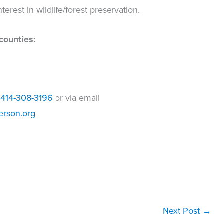
terest in wildlife/forest preservation.
counties:
t
414-308-3196
or via email
erson.org
Next Post
→