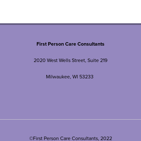
First Person Care Consultants
2020 West Wells Street, Suite 219
Milwaukee, WI 53233
©First Person Care Consultants, 2022