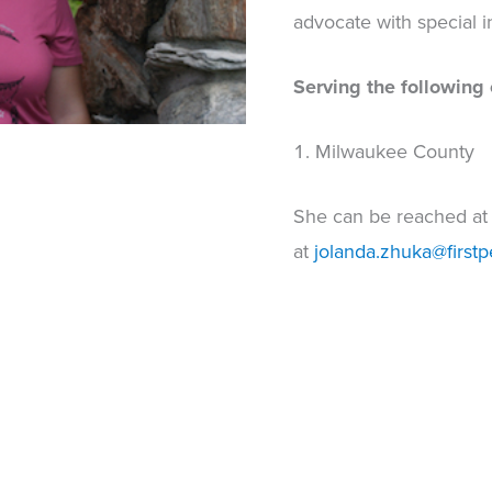
advocate with special in
Serving the following 
Milwaukee County
She can be reached a
at
jolanda.zhuka@firstp