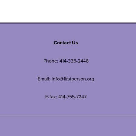
Contact Us
Phone:
414-336-2448
Email:
info@firstperson.org
E-fax: 414-755-7247