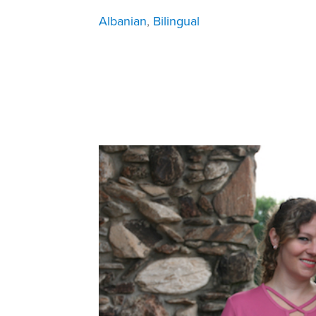
Albanian
, 
Bilingual