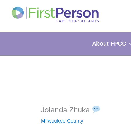
Skip
to
content
About FPCC
Jolanda Zhuka
Milwaukee County