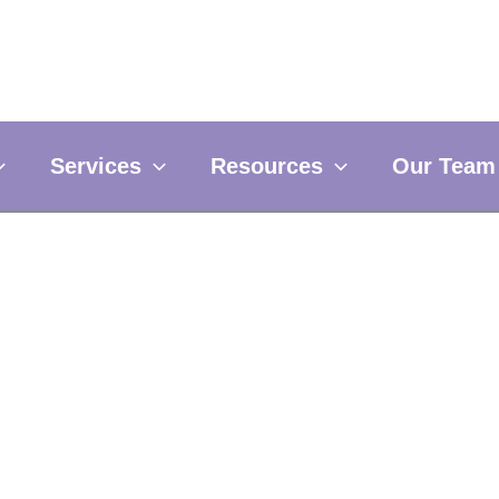
Services
Resources
Our Team