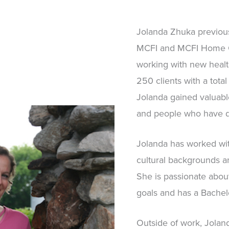
Jolanda Zhuka previous
MCFI and MCFI Home Ca
working with new healt
250 clients with a total
Jolanda gained valuabl
and people who have de
Jolanda has worked wit
cultural backgrounds an
She is passionate about
goals and has a Bachelo
Outside of work, Jolan