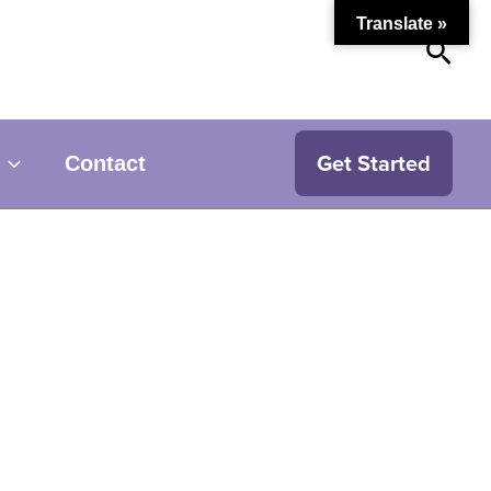
Translate »
Sear
Get Started
Contact